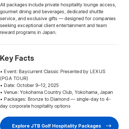
All packages include private hospitality lounge access,
gourmet dining and beverages, dedicated shuttle
service, and exclusive gifts — designed for companies
seeking exceptional client entertainment and team
reward programs in Japan.
Key Facts
• Event: Baycurrent Classic Presented by LEXUS
(PGA TOUR)
• Date: October 9–12, 2025
• Venue: Yokohama Country Club, Yokohama, Japan
• Packages: Bronze to Diamond — single-day to 4-
day corporate hospitality options
Explore JTB Golf Hospitality Packages