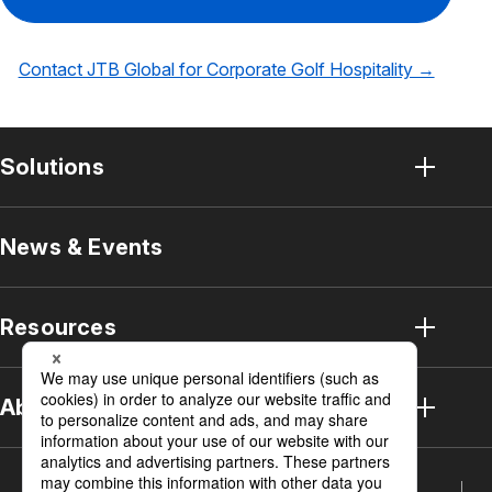
Contact JTB Global for Corporate Golf Hospitality →
Solutions
Solution Top
News & Events
Sports Business Solutions
Resources
MICE Solution
Strategic Meetings Management
Resources Top
About JTB
Event Solution
Case Studies
Who We Are