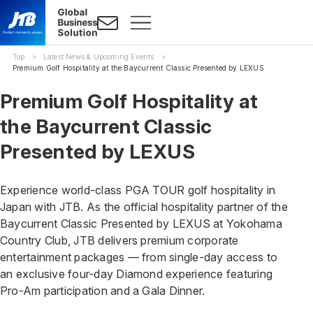
Top
Latest News & Upcoming Events
Premium Golf Hospitality at the Baycurrent Classic Presented by LEXUS
Premium Golf Hospitality at
the Baycurrent Classic
Presented by LEXUS
Experience world-class PGA TOUR golf hospitality in
Japan with JTB. As the official hospitality partner of the
Baycurrent Classic Presented by LEXUS at Yokohama
Country Club, JTB delivers premium corporate
entertainment packages — from single-day access to
an exclusive four-day Diamond experience featuring
Pro-Am participation and a Gala Dinner.